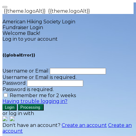
{{theme.logoAlt}}
{{theme.logoAlt}}
American Hiking Society Login
Fundraiser Login
Welcome Back!
Log in to your account
{{globalError}}
Username or Email
Username or Email is required.
Password
Password is required.
Remember me for 2 weeks
Having trouble logging in?
Login
Processing
or log in with
Don't have an account?
Create an account
Create an
account