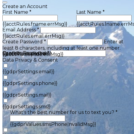
Create an Account
First Name *
Last Name *
{{acctRules.fname.errMsg}}
{{acctRules.lname.errMs
Email Address *
{{acctRules.email.errMsg}}
Create Password *
Enter at
least 8 characters, including at least one number.
Confirm Password *
{{acctRules.psd1.errMsg}}
Spaces not allowed.
{{acctRules.psd2.errMsg}}
Data Privacy & Consent
{{gdprSettings.email}}
{{gdprSettings.phone}}
{{gdprSettings.mail}}
{{gdprSettings.sms}}
What's the best number for us to text you? *
{{gdprValues.smsPhoneInvalidMsg}}