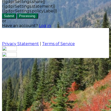
{{gdprSettings.share}}
{{gdprSettings.statement}}
{{gdprSettings.policyLabel}}
Submit
Processing
or
Have an account?
Log in
Privacy Statement
|
Terms of Service
Are you sure you want to end the selected sub-
membership? This action will set the End Date to one
day in the past.
Cancel
Confirm
Are you sure you want to delete this address?
Your address will be deleted.
Cancel
Confirm